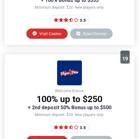
+ 100% Bonus up to $333
Minimum deposit: $20. New players only.
3.5
Visit Casino
Read Review
19
Welcome Bonus:
100% up to $250
+ 2nd deposit 50% Bonus up to $500
Minimum deposit: $20. New players only.
3.5