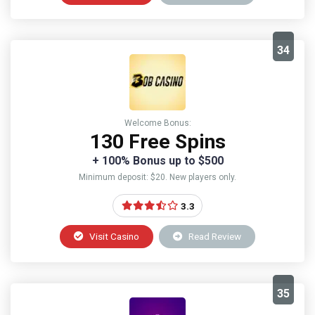
34
Welcome Bonus:
130 Free Spins
+ 100% Bonus up to $500
Minimum deposit: $20. New players only.
3.3
Visit Casino
Read Review
35