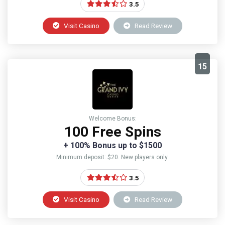
3.5
Visit Casino
Read Review
15
Welcome Bonus:
100 Free Spins
+ 100% Bonus up to $1500
Minimum deposit: $20. New players only.
3.5
Visit Casino
Read Review