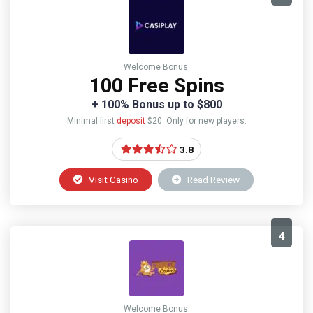
Welcome Bonus:
100 Free Spins
+ 100% Bonus up to $800
Minimal first
deposit
$20. Only for new players.
3.8
Visit Casino
Read Review
4
Welcome Bonus: