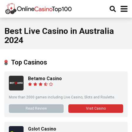
Best Live Casino in Australia
2024
Top Casinos
Betamo Casino
More than 2000 games including Live Casino, Slots and Roulette.
Read Review
Visit Casino
Gslot Casino