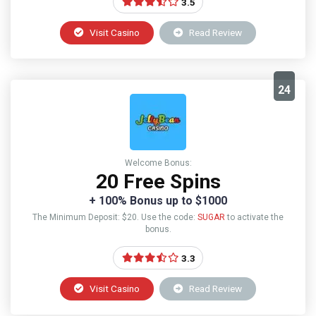
3.5
Visit Casino
Read Review
24
Welcome Bonus:
20 Free Spins
+ 100% Bonus up to $1000
The Minimum Deposit: $20. Use the code:
SUGAR
to activate the
bonus.
3.3
Visit Casino
Read Review