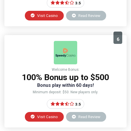
3.5
Visit Casino
Read Review
6
Welcome Bonus:
100% Bonus up to $500
Bonus play within 60 days!
Minimum deposit: $50. New players only.
3.5
Visit Casino
Read Review