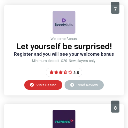
7
Welcome Bonus:
Let yourself be surprised!
Register and you will see your welcome bonus
Minimum deposit: $20. New players only.
3.5
Visit Casino
Read Review
8