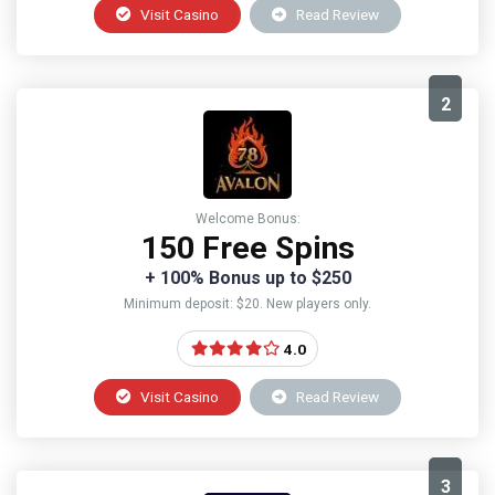
Visit Casino
Read Review
2
Welcome Bonus:
150 Free Spins
+ 100% Bonus up to $250
Minimum deposit: $20. New players only.
4.0
Visit Casino
Read Review
3