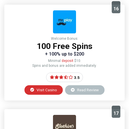
16
Welcome Bonus:
100 Free Spins
+ 100% up to $200
Minimal
deposit
$10.
Spins and bonus are added immediately.
3.5
Visit Casino
Read Review
17