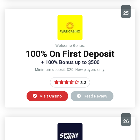
25
Welcome Bonus:
100% On First Deposit
+ 100% Bonus up to $500
Minimum deposit: $20. New players only.
3.3
Visit Casino
Read Review
26