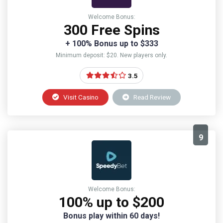
Welcome Bonus:
300 Free Spins
+ 100% Bonus up to $333
Minimum deposit: $20. New players only.
3.5
Visit Casino
Read Review
9
Welcome Bonus:
100% up to $200
Bonus play within 60 days!