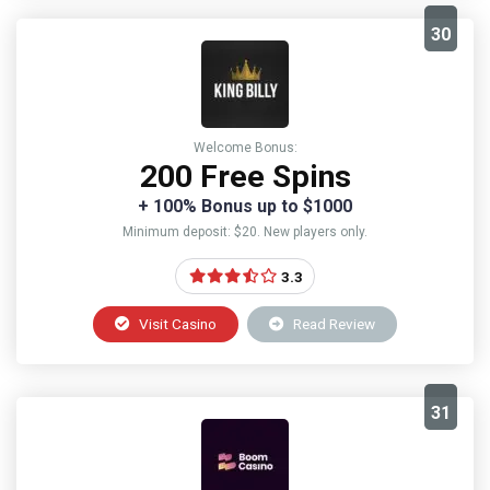
30
Welcome Bonus:
200 Free Spins
+ 100% Bonus up to $1000
Minimum deposit: $20. New players only.
3.3
Visit Casino
Read Review
31