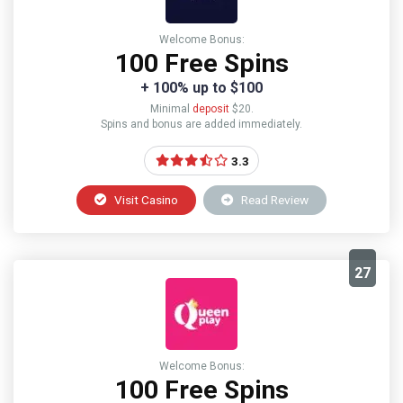
Welcome Bonus:
100 Free Spins
+ 100% up to $100
Minimal
deposit
$20.
Spins and bonus are added immediately.
3.3
Visit Casino
Read Review
27
Welcome Bonus:
100 Free Spins