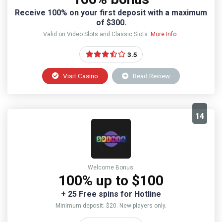
Receive 100% on your first deposit with a maximum
of $300.
Valid on Video Slots and Classic Slots.
More Info
.
3.5
Visit Casino
Read Review
14
Welcome Bonus:
100% up to $100
+ 25 Free spins for Hotline
Minimum deposit: $20. New players only.