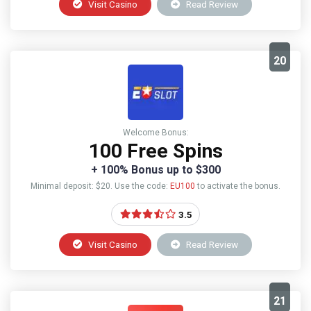
Visit Casino
Read Review
20
Welcome Bonus:
100 Free Spins
+ 100% Bonus up to $300
Minimal deposit: $20. Use the code:
EU100
to activate the bonus.
3.5
Visit Casino
Read Review
21