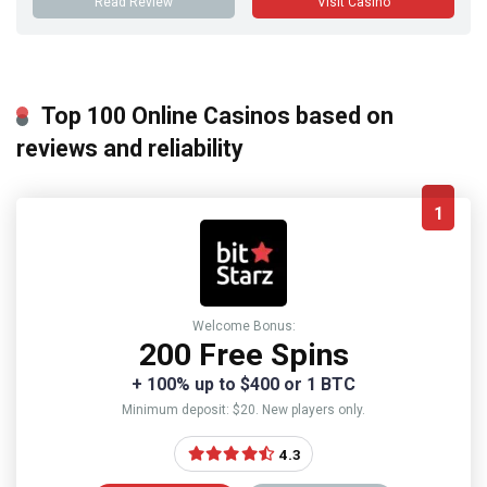
Read Review
Visit Casino
Top 100 Online Casinos based on
reviews and reliability
1
Welcome Bonus:
200 Free Spins
+ 100% up to $400 or 1 BTC
Minimum deposit: $20. New players only.
4.3