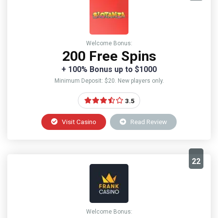
Welcome Bonus:
200 Free Spins
+ 100% Bonus up to $1000
Minimum Deposit: $20. New players only.
3.5
Visit Casino
Read Review
22
Welcome Bonus: