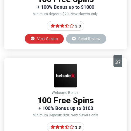
+ 100% Bonus up to $1000
Minimum deposit: $20. New players only.
3.3
Visit Casino
Read Review
37
Welcome Bonus:
100 Free Spins
+ 100% Bonus up to $100
Minimum Deposit: $20. New players only.
3.3