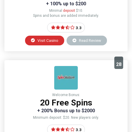
+ 100% up to $200
Minimal
deposit
$10.
Spins and bonus are added immediately.
3.3
Visit Casino
Read Review
28
Welcome Bonus:
20 Free Spins
+ 200% Bonus up to $2000
Minimum deposit: $20. New players only.
3.3