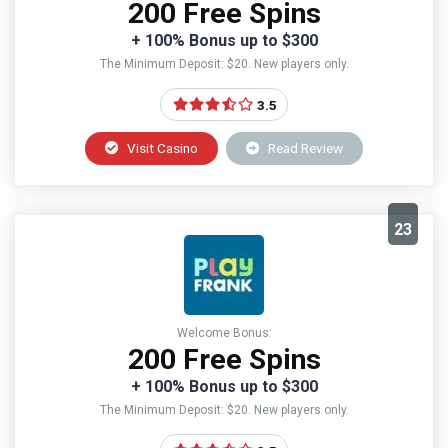
200 Free Spins
+ 100% Bonus up to $300
The Minimum Deposit: $20. New players only.
3.5
Visit Casino
Read Review
23
Welcome Bonus:
200 Free Spins
+ 100% Bonus up to $300
The Minimum Deposit: $20. New players only.