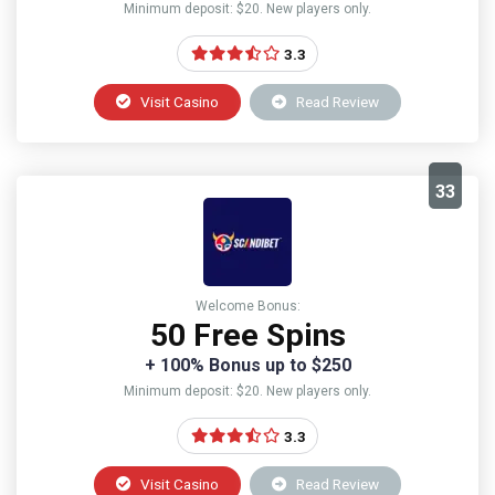
Minimum deposit: $20. New players only.
3.3
Visit Casino
Read Review
33
Welcome Bonus:
50 Free Spins
+ 100% Bonus up to $250
Minimum deposit: $20. New players only.
3.3
Visit Casino
Read Review