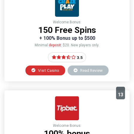
Welcome Bonus:
150 Free Spins
+ 100% Bonus up to $500
Minimal
deposit
: $20. New players only.
3.5
Visit Casino
Read Review
13
Welcome Bonus:
100% bonus