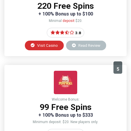
220 Free Spins
+ 100% Bonus up to $100
Minimal
deposit
$20.
3.8
Visit Casino
Read Review
5
Welcome Bonus:
99 Free Spins
+ 100% Bonus up to $333
Minimum deposit: $20. New players only.