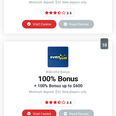
Minimum deposit: $20. New players only.
3.5
Visit Casino
Read Review
10
Welcome Bonus:
100% Bonus
+ 100% Bonus up to $600
Minimum deposit: $20. New players only.
3.5
Visit Casino
Read Review