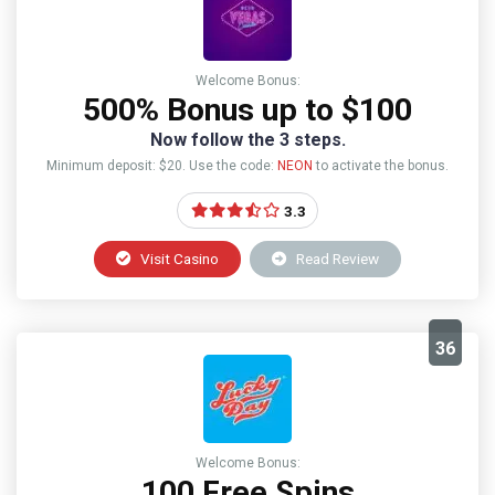
Welcome Bonus:
500% Bonus up to $100
Now follow the 3 steps.
Minimum deposit: $20. Use the code:
NEON
to activate the bonus.
3.3
Visit Casino
Read Review
36
Welcome Bonus:
100 Free Spins