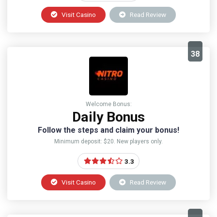
Visit Casino
Read Review
38
Welcome Bonus:
Daily Bonus
Follow the steps and claim your bonus!
Minimum deposit: $20. New players only.
3.3
Visit Casino
Read Review