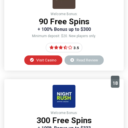
Welcome Bonus:
90 Free Spins
+ 100% Bonus up to $300
Minimum deposit: $20. New players only.
3.5
Visit Casino
Read Review
18
Welcome Bonus:
300 Free Spins