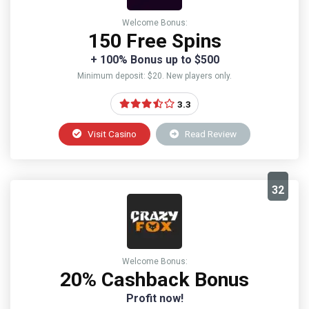
Welcome Bonus:
150 Free Spins
+ 100% Bonus up to $500
Minimum deposit: $20. New players only.
3.3
Visit Casino
Read Review
32
Welcome Bonus:
20% Cashback Bonus
Profit now!