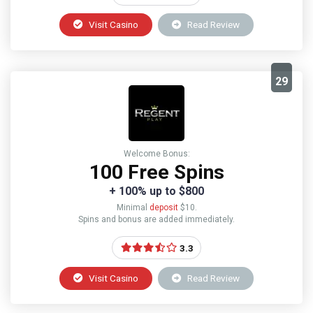
Visit Casino
Read Review
29
Welcome Bonus:
100 Free Spins
+ 100% up to $800
Minimal
deposit
$10.
Spins and bonus are added immediately.
3.3
Visit Casino
Read Review