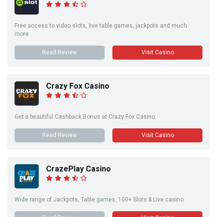
Free access to video slots, live table games, jackpots and much
more.
Read Review
Visit Casino
Crazy Fox Casino
Get a beautiful Cashback Bonus at Crazy Fox Casino
Read Review
Visit Casino
CrazePlay Casino
Wide range of Jackpots, Table games, 100+ Slots & Live casino.