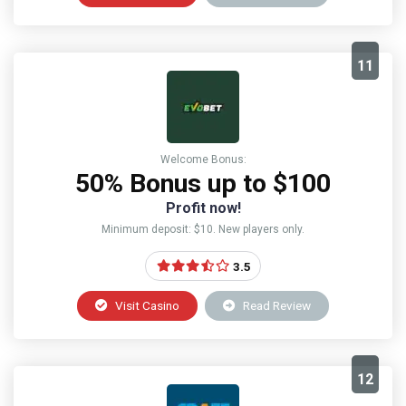
11
Welcome Bonus:
50% Bonus up to $100
Profit now!
Minimum deposit: $10. New players only.
3.5
Visit Casino
Read Review
12